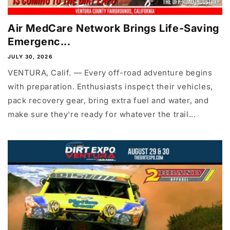
Air MedCare Network Brings Life-Saving
Emergenc...
JULY 30, 2026
VENTURA, Calif. — Every off-road adventure begins
with preparation. Enthusiasts inspect their vehicles,
pack recovery gear, bring extra fuel and water, and
make sure they're ready for whatever the trail...