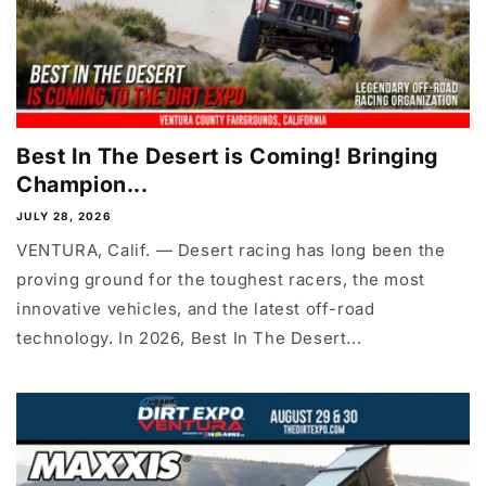
Best In The Desert is Coming! Bringing
Champion...
JULY 28, 2026
VENTURA, Calif. — Desert racing has long been the
proving ground for the toughest racers, the most
innovative vehicles, and the latest off-road
technology. In 2026, Best In The Desert...