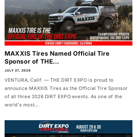
MAXXIS Tires Named Official Tire
Sponsor of THE...
JULY 27, 2026
VENTURA, Calif. — THE DIRT EXPO is proud to
announce MAXXIS Tires as the Official Tire Sponsor
of all three 2026 DIRT EXPO events. As one of the
world's most...