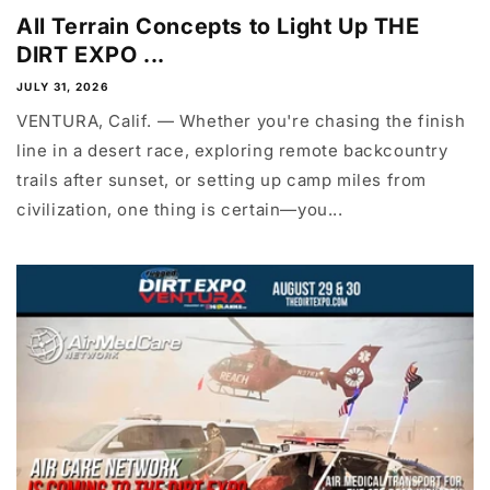
All Terrain Concepts to Light Up THE
DIRT EXPO ...
JULY 31, 2026
VENTURA, Calif. — Whether you're chasing the finish
line in a desert race, exploring remote backcountry
trails after sunset, or setting up camp miles from
civilization, one thing is certain—you...