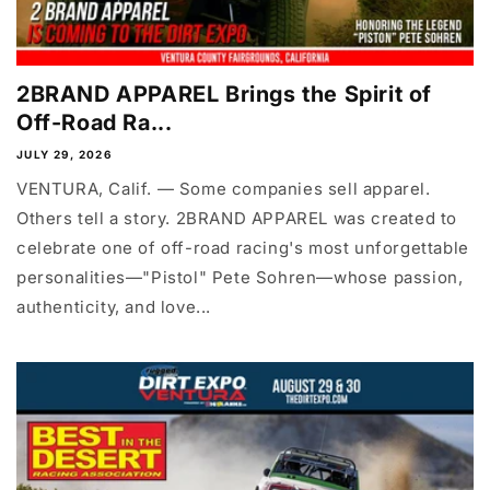
2BRAND APPAREL Brings the Spirit of
Off-Road Ra...
JULY 29, 2026
VENTURA, Calif. — Some companies sell apparel.
Others tell a story. 2BRAND APPAREL was created to
celebrate one of off-road racing's most unforgettable
personalities—"Pistol" Pete Sohren—whose passion,
authenticity, and love...