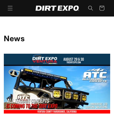
Skip to
content
Cart
News