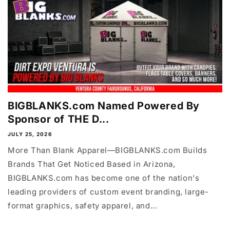
BIGBLANKS.com Named Powered By
Sponsor of THE D...
JULY 25, 2026
More Than Blank Apparel—BIGBLANKS.com Builds
Brands That Get Noticed Based in Arizona,
BIGBLANKS.com has become one of the nation's
leading providers of custom event branding, large-
format graphics, safety apparel, and...