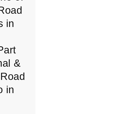
-Road
s in
Part
nal &
f-Road
 in