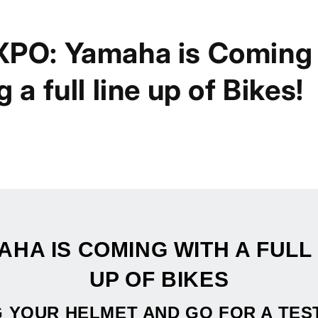
XPO: Yamaha is Coming
 a full line up of Bikes!
AHA IS COMING WITH A FULL 
UP OF BIKES
 YOUR HELMET AND GO FOR A TES