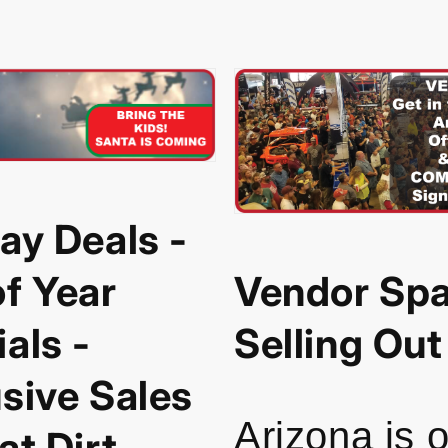
ay Deals -
f Year
Vendor Spa
als -
Selling Out
sive Sales
Arizona is 
at Dirt