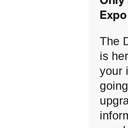
Expo
The 
is he
your 
going
upgr
infor