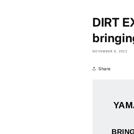
DIRT E
bringing
NOVEMBER 9, 2022
Share
YAM
BRING