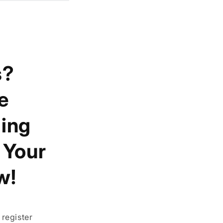
s?
e
ing
t Your
w!
register