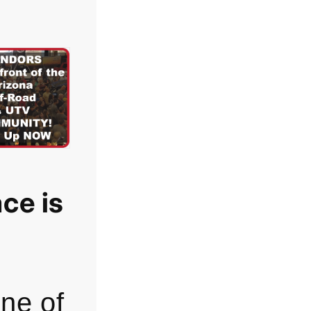
ce is
one of