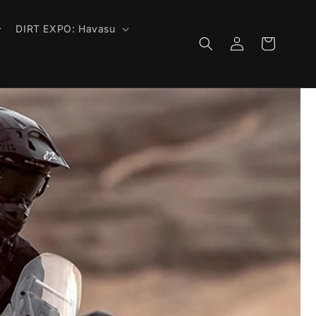
DIRT EXPO: Havasu
Log
Cart
in