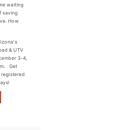
me waiting
f saving
ive. How
rizona's
Road & UTV
ecember 3-4,
um. Get
 registered
Ways!