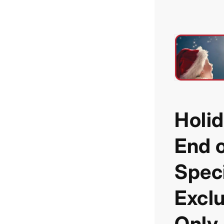
Holid
End o
Speci
Exclu
Only 