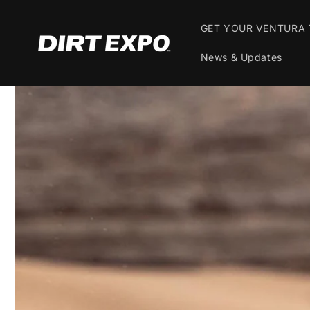
Skip to
content
GET YOUR VENTURA 
News & Updates