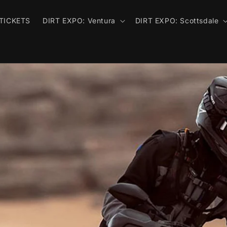
TICKETS
DIRT EXPO: Ventura
DIRT EXPO: Scottsdale