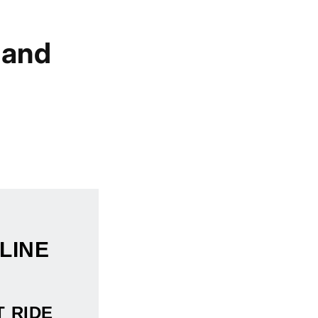
 and
LINE
T RIDE