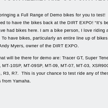
ringing a Full Range of Demo bikes for you to test
ed to have the bikes back at the DIRT EXPO! “It’s b
ve had bikes here. I am a bike person, I love riding 
To have bikes, particularly an entire line up of bikes
s Andy Myers, owner of the DIRT EXPO.
hat will be there for demo are: Tracer GT, Super Ten
, MT-10SP, MT-09SP, MT-09, MT-07, MT-03, XSR90
, R3, R7. This is your chance to test ride any of the
s from Yamaha.