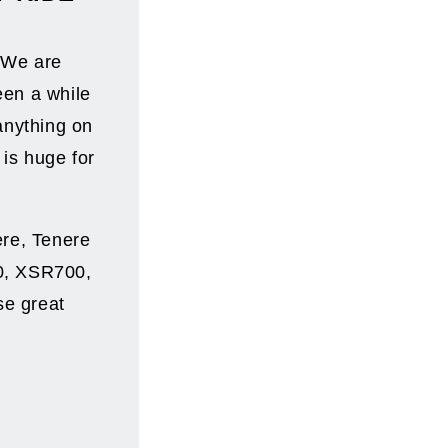
! We are
een a while
anything on
 is huge for
ere, Tenere
0, XSR700,
se great