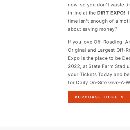
now, so you don't waste ti
in line at the
DIRT EXPO!
I
time isn't enough of a mot
about saving money?
If you love Off-Roading, A
Original and Largest Off-
Expo is the place to be D
2022, at State Farm Stadi
your Tickets Today and be
for Daily On-Site Give-A-
PURCHASE TICKETS