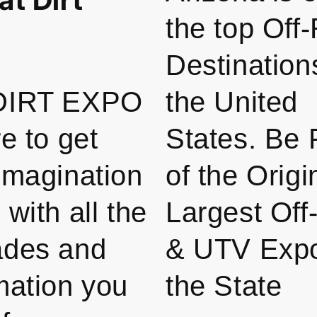
the top Off
Destination
DIRT EXPO
the United
re to get
States. Be 
imagination
of the Origi
 with all the
Largest Of
ades and
& UTV Expo
mation you
the State