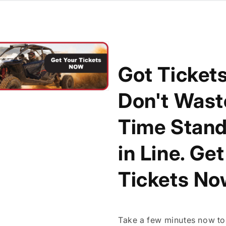
Got Ticket
Don't Wast
Time Stand
in Line. Ge
Tickets No
Take a few minutes now to 