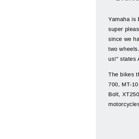
Yamaha is b
super pleas
since we ha
two wheels. 
us!” state
The bikes t
700, MT-10
Bolt, XT250
motorcycle